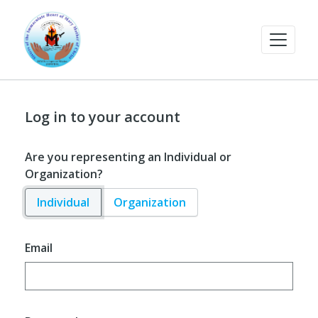
Log in to your account
Are you representing an Individual or
Organization?
Individual
Organization
Email