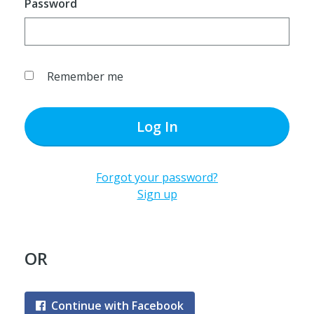
Password
Remember me
Log In
Forgot your password?
Sign up
OR
Continue with Facebook